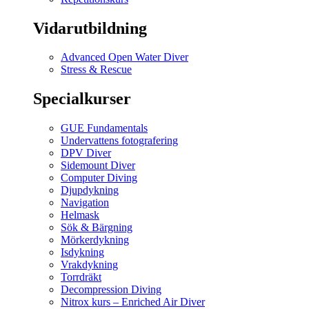
Vidarutbildning
Advanced Open Water Diver
Stress & Rescue
Specialkurser
GUE Fundamentals
Undervattens fotografering
DPV Diver
Sidemount Diver
Computer Diving
Djupdykning
Navigation
Helmask
Sök & Bärgning
Mörkerdykning
Isdykning
Vrakdykning
Torrdräkt
Decompression Diving
Nitrox kurs – Enriched Air Diver