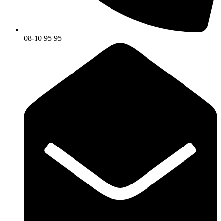
08-10 95 95