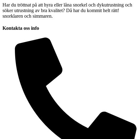
Har du tröttnat på att hyra eller låna snorkel och dykutrustning och
söker utrustning av bra kvalitet? Då har du kommit helt rätt!
snorklaren och simmaren.
Kontakta oss info