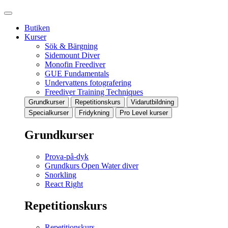
Butiken
Kurser
Sök & Bärgning
Sidemount Diver
Monofin Freediver
GUE Fundamentals
Undervattens fotografering
Freediver Training Techniques
Grundkurser
Repetitionskurs
Vidarutbildning
Specialkurser
Fridykning
Pro Level kurser
Grundkurser
Prova-på-dyk
Grundkurs Open Water diver
Snorkling
React Right
Repetitionskurs
Repetitionskurs