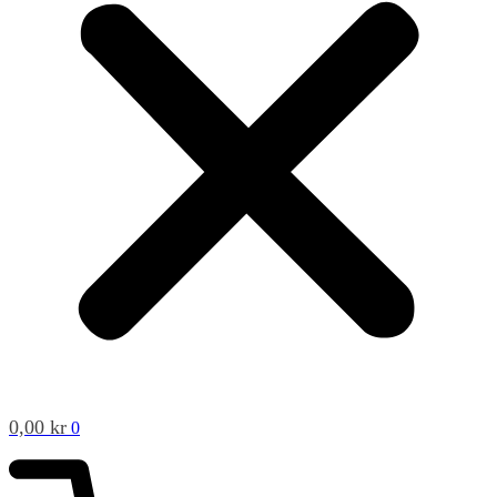
0,00
kr
0