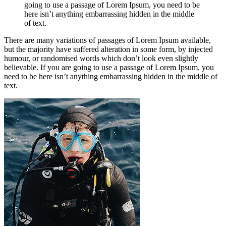
going to use a passage of Lorem Ipsum, you need to be
here isn’t anything embarrassing hidden in the middle
of text.
There are many variations of passages of Lorem Ipsum available,
but the majority have suffered alteration in some form, by injected
humour, or randomised words which don’t look even slightly
believable. If you are going to use a passage of Lorem Ipsum, you
need to be here isn’t anything embarrassing hidden in the middle of
text.