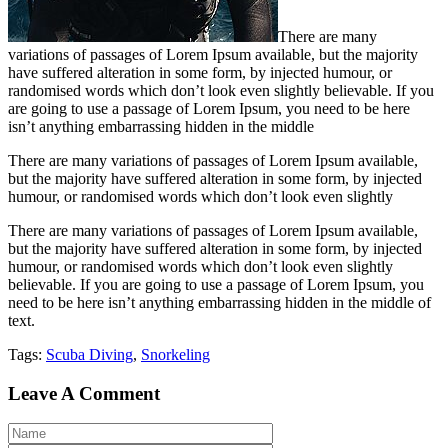
There are many
variations of passages of Lorem Ipsum available, but the majority
have suffered alteration in some form, by injected humour, or
randomised words which don’t look even slightly believable. If you
are going to use a passage of Lorem Ipsum, you need to be here
isn’t anything embarrassing hidden in the middle
There are many variations of passages of Lorem Ipsum available,
but the majority have suffered alteration in some form, by injected
humour, or randomised words which don’t look even slightly
There are many variations of passages of Lorem Ipsum available,
but the majority have suffered alteration in some form, by injected
humour, or randomised words which don’t look even slightly
believable. If you are going to use a passage of Lorem Ipsum, you
need to be here isn’t anything embarrassing hidden in the middle of
text.
Tags:
Scuba Diving
,
Snorkeling
Leave A Comment