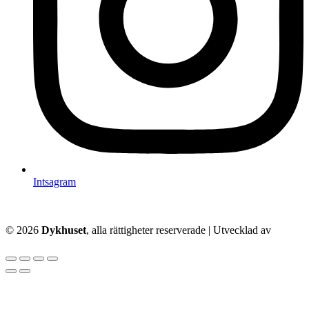
Intsagram
© 2026
Dykhuset
, alla rättigheter reserverade | Utvecklad av
–
Techkriti Group