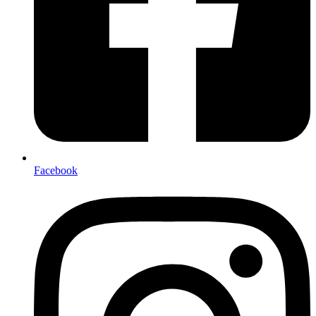
Facebook