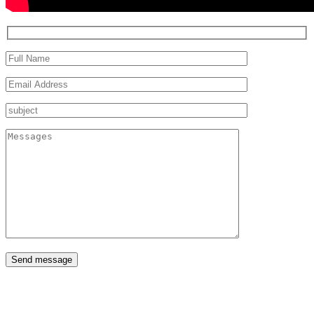
Send message