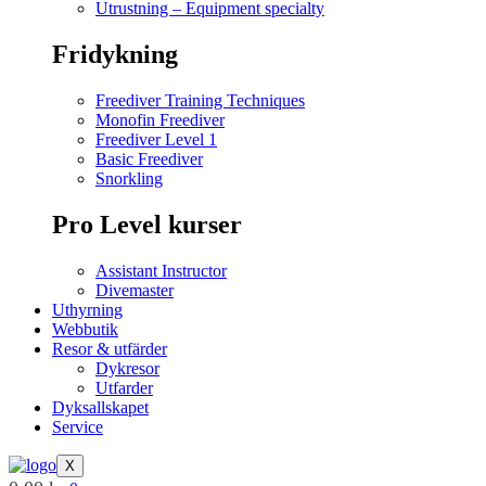
Utrustning – Equipment specialty
Fridykning
Freediver Training Techniques
Monofin Freediver
Freediver Level 1
Basic Freediver
Snorkling
Pro Level kurser
Assistant Instructor
Divemaster
Uthyrning
Webbutik
Resor & utfärder
Dykresor
Utfarder
Dyksallskapet
Service
X