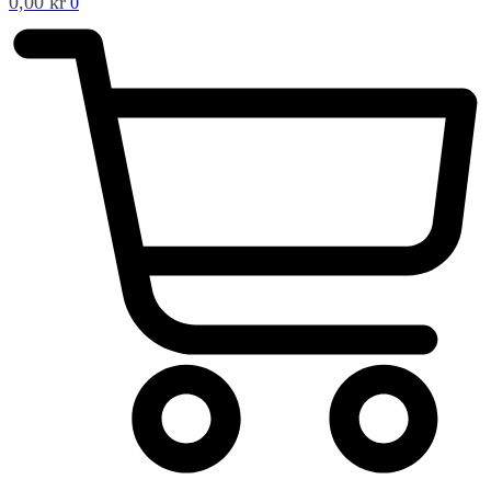
0,00
kr
0