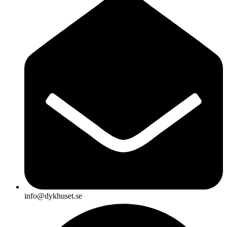
info@dykhuset.se