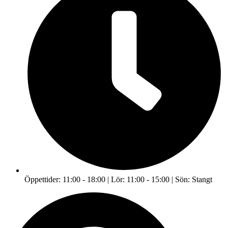
Öppettider: 11:00 - 18:00 | Lör: 11:00 - 15:00 | Sön: Stangt