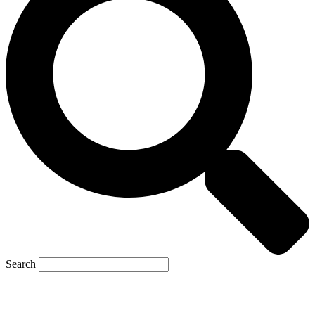
Search