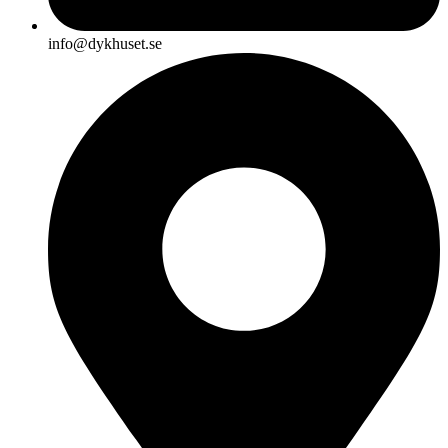
info@dykhuset.se