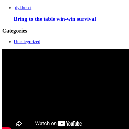
dykhuset
Bring to the table win-win survival
Categories
Uncategorized