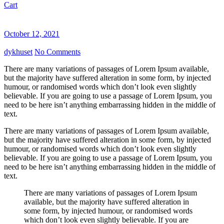
Cart
October 12, 2021
dykhuset
No Comments
There are many variations of passages of Lorem Ipsum available,
but the majority have suffered alteration in some form, by injected
humour, or randomised words which don’t look even slightly
believable. If you are going to use a passage of Lorem Ipsum, you
need to be here isn’t anything embarrassing hidden in the middle of
text.
There are many variations of passages of Lorem Ipsum available,
but the majority have suffered alteration in some form, by injected
humour, or randomised words which don’t look even slightly
believable. If you are going to use a passage of Lorem Ipsum, you
need to be here isn’t anything embarrassing hidden in the middle of
text.
There are many variations of passages of Lorem Ipsum
available, but the majority have suffered alteration in
some form, by injected humour, or randomised words
which don’t look even slightly believable. If you are