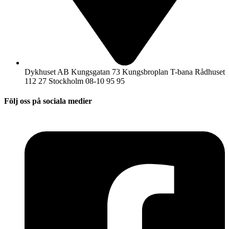
Dykhuset AB Kungsgatan 73 Kungsbroplan T-bana Rådhuset
112 27 Stockholm 08-10 95 95
Följ oss på sociala medier