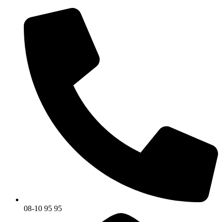
08-10 95 95