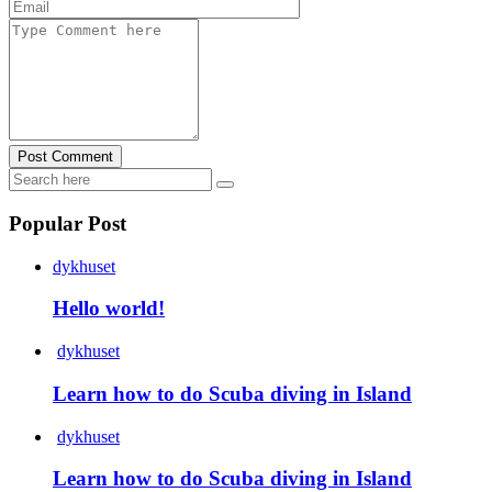
Post Comment
Popular Post
dykhuset
Hello world!
dykhuset
Learn how to do Scuba diving in Island
dykhuset
Learn how to do Scuba diving in Island