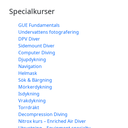
Specialkurser
GUE Fundamentals
Undervattens fotografering
DPV Diver
Sidemount Diver
Computer Diving
Djupdykning
Navigation
Helmask
Sök & Bärgning
Mörkerdykning
Isdykning
Vrakdykning
Torrdräkt
Decompression Diving
Nitrox kurs – Enriched Air Diver
Utrustning – Equipment specialty