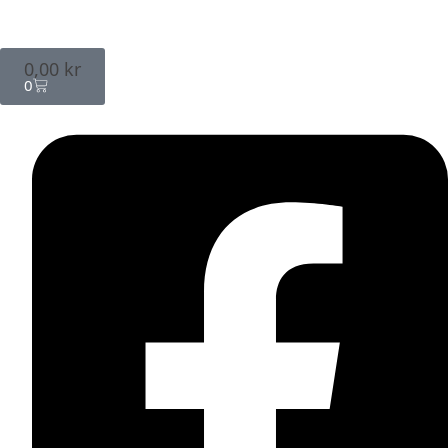
0,00
kr
0