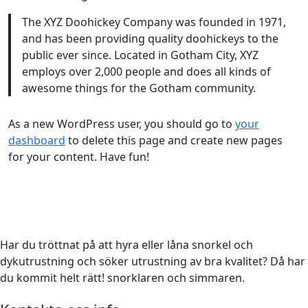
The XYZ Doohickey Company was founded in 1971,
and has been providing quality doohickeys to the
public ever since. Located in Gotham City, XYZ
employs over 2,000 people and does all kinds of
awesome things for the Gotham community.
As a new WordPress user, you should go to
your
dashboard
to delete this page and create new pages
for your content. Have fun!
Har du tröttnat på att hyra eller låna snorkel och
dykutrustning och söker utrustning av bra kvalitet? Då har
du kommit helt rätt! snorklaren och simmaren.