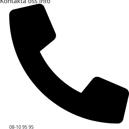
Kontakta oss info
08-10 95 95