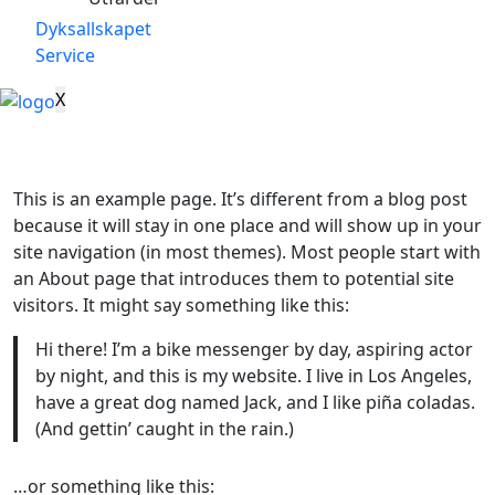
Dyksallskapet
Service
X
This is an example page. It’s different from a blog post
because it will stay in one place and will show up in your
site navigation (in most themes). Most people start with
an About page that introduces them to potential site
visitors. It might say something like this:
Hi there! I’m a bike messenger by day, aspiring actor
by night, and this is my website. I live in Los Angeles,
have a great dog named Jack, and I like piña coladas.
(And gettin’ caught in the rain.)
…or something like this: