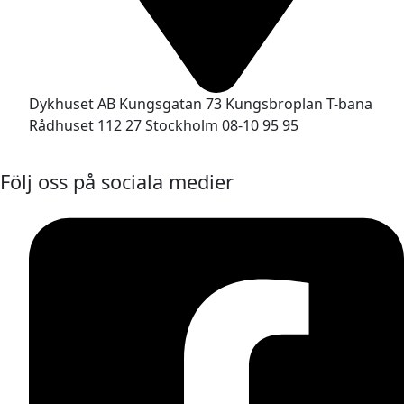
Dykhuset AB Kungsgatan 73 Kungsbroplan T-bana
Rådhuset 112 27 Stockholm 08-10 95 95
Följ oss på sociala medier