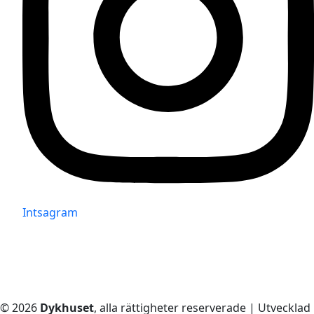
Intsagram
© 2026
Dykhuset
, alla rättigheter reserverade | Utvecklad