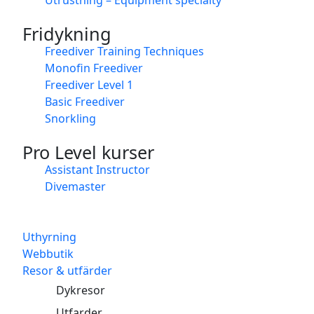
Fridykning
Freediver Training Techniques
Monofin Freediver
Freediver Level 1
Basic Freediver
Snorkling
Pro Level kurser
Assistant Instructor
Divemaster
Uthyrning
Webbutik
Resor & utfärder
Dykresor
Utfarder