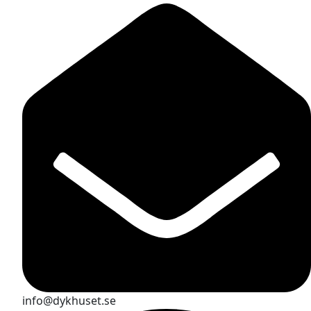
info@dykhuset.se