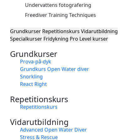
Undervattens fotografering
Freediver Training Techniques
Grundkurser
Repetitionskurs
Vidarutbildning
Specialkurser
Fridykning
Pro Level kurser
Grundkurser
Prova-på-dyk
Grundkurs Open Water diver
Snorkling
React Right
Repetitionskurs
Repetitionskurs
Vidarutbildning
Advanced Open Water Diver
Stress & Rescue