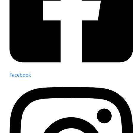
Facebook