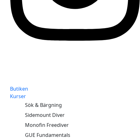
Butiken
Kurser
Sök & Bärgning
Sidemount Diver
Monofin Freediver
GUE Fundamentals